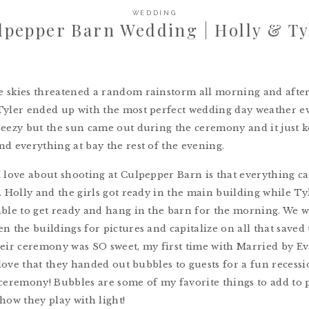
WEDDING
lpepper Barn Wedding | Holly & Ty
 skies threatened a random rainstorm all morning and afte
yler ended up with the most perfect wedding day weather eve
eezy but the sun came out during the ceremony and it just k
d everything at bay the rest of the evening.
I love about shooting at Culpepper Barn is that everything 
. Holly and the girls got ready in the main building while Ty
ble to get ready and hang in the barn for the morning. We w
n the buildings for pictures and capitalize on all that saved
heir ceremony was SO sweet, my first time with Married by E
I love that they handed out bubbles to guests for a fun recessi
ceremony! Bubbles are some of my favorite things to add to 
how they play with light!