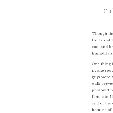
Cu
Though the
Holly and T
cool and br
humidity an
One thing 
in one spot
guys were a
walk betwee
photos!! T
fantastic! 
end of the 
because of 