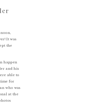
ler
rnoon,
r! It was
ept the
can happen
ler and his
ere able to
 time for
van who was
onal at the
photos