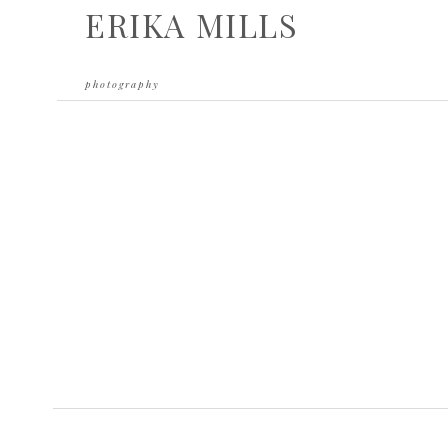
ERIKA MILLS
photography