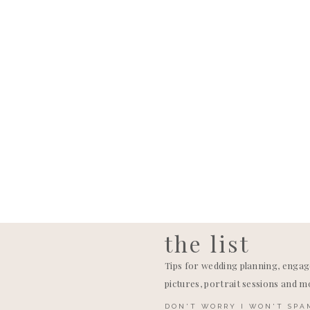
Holly and T
guests at t
over music,
music, that
They’re en
seeing thei
the list
Tips for wedding planning, enga
pictures, portrait sessions and m
DON'T WORRY I WON'T SPA