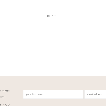
yler are the first couples I have ever had play music togethe
heir reception and I wanted more!! It’s fitting since they beca
REPLY...
 playing in a band for a while together and then reconnecti
 it was part of their wedding day!
joying an Alaskan honeymoon and I’ve been vacation dreami
r videos! Enjoy some of my favorites!
gement
ore!
M YOU