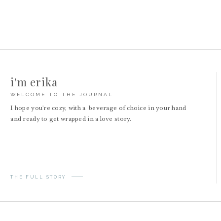
i'm erika
WELCOME TO THE JOURNAL
I hope you're cozy, with a beverage of choice in your hand
and ready to get wrapped in a love story.
THE FULL STORY