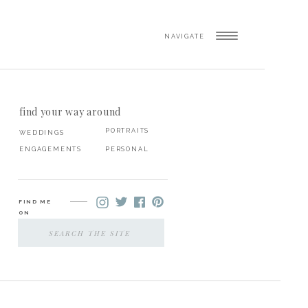
NAVIGATE
find your way around
PORTRAITS
WEDDINGS
ENGAGEMENTS
PERSONAL
FIND ME
ON
SEARCH
FOR: