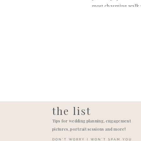
most charming walk t
It just so happened 
that day!! I cannot 
troopers in the heat!
friends Brooke and C
got heat sick and tha
ceremony could be m
The reception tent w
anyways once the part
the list
Tips for wedding planning, engagement
pictures, portrait sessions and more!
DON'T WORRY I WON'T SPAM YOU