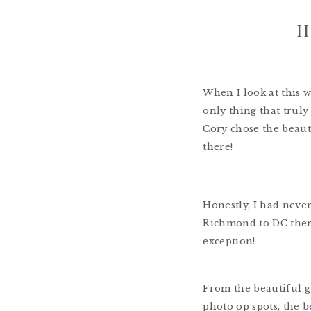
H
When I look at this 
only thing that truly
Cory chose the beaut
there!
Honestly, I had never
Richmond to DC ther
exception!
From the beautiful gu
photo op spots, the b